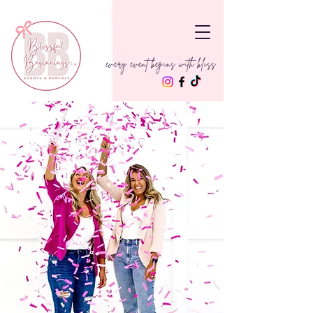
every event begins with bliss