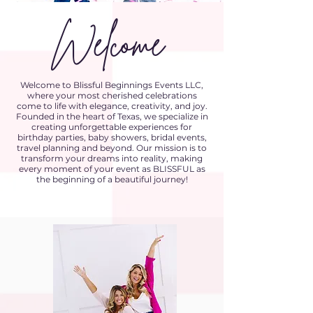
Welcome
Welcome to Blissful Beginnings Events LLC,
where your most cherished celebrations
come to life with elegance, creativity, and joy.
Founded in the heart of Texas, we specialize in
creating unforgettable experiences for
birthday parties, baby showers, bridal events,
travel planning and beyond. Our mission is to
transform your dreams into reality, making
every moment of your event as BLISSFUL as
the beginning of a beautiful journey!