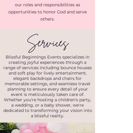
our roles and responsibilities as
opportunities to honor God and serve
others.
Services
Blissful Beginnings Events specializes in
creating joyful experiences through a
range of services including bounce houses
and soft play for lively entertainment,
elegant backdrops and chairs for
memorable settings, and seamless travel
planning to ensure every detail of your
event is meticulously taken care of.
Whether you're hosting a children's party,
a wedding, or a baby shower, we're
dedicated to transforming your vision into
a blissful reality.