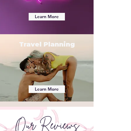
Learn More
Travel Planning
Learn More
Our Reviews