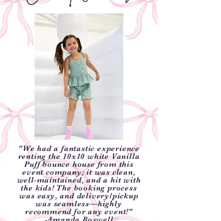
"We had a fantastic experience
renting the 10x10 white Vanilla
Puff bounce house from this
event company; it was clean,
well-maintained, and a hit with
the kids! The booking process
was easy, and delivery/pickup
was seamless—highly
recommend for any event!"
-Amanda Boswell