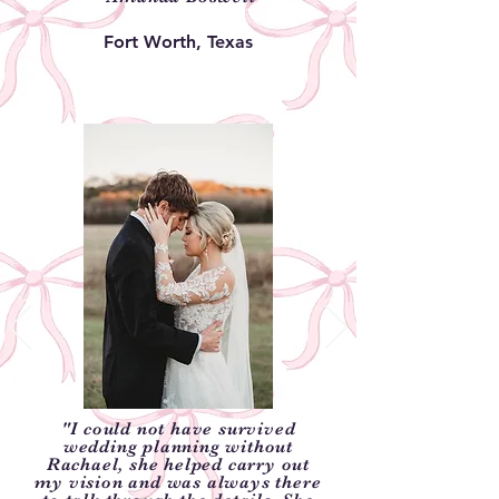
Fort Worth, Texas
"I could not have survived
wedding planning without
Rachael, she helped carry out
my vision and was always there