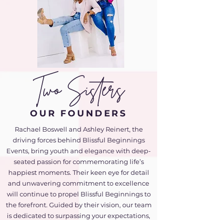
Two Sisters
OUR FOUNDERS
Rachael Boswell and Ashley Reinert, the
driving forces behind Blissful Beginnings
Events, bring youth and elegance with deep-
seated passion for commemorating life’s
happiest moments. Their keen eye for detail
and unwavering commitment to excellence
will continue to propel Blissful Beginnings to
the forefront. Guided by their vision, our team
is dedicated to surpassing your expectations,