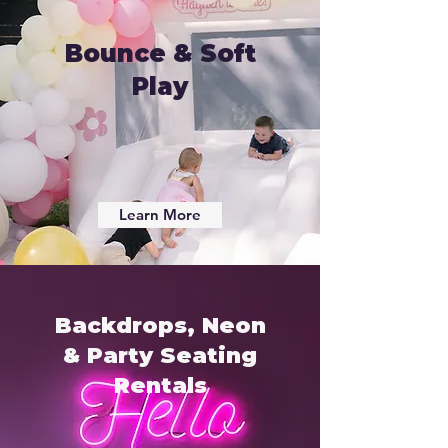
Bounce & Soft
Play
Learn More
Backdrops, Neon
& Party Seating
Rentals