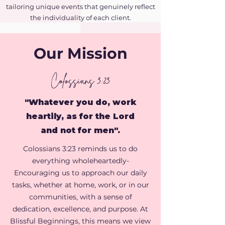
tailoring unique events that genuinely reflect
the individuality of each client.
Our Mission
Colossians 3:23
"Whatever you do, work
heartily, as for the Lord
and not for men".
Colossians 3:23 reminds us to do
everything wholeheartedly-
Encouraging us to approach our daily
tasks, whether at home, work, or in our
communities, with a sense of
dedication, excellence, and purpose. At
Blissful Beginnings
, this means we view