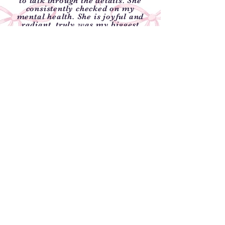
to talk through the details. She
consistently checked on my
mental health. She is joyful and
radiant, truly was my biggest
fan."
-Taylor Price
Weatherford, Texas
"We used Blissful Beginnings for